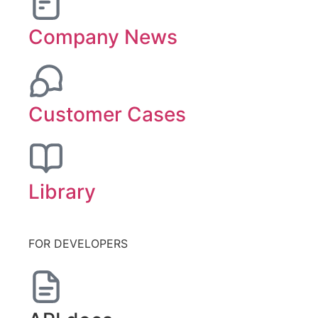
Company News
Customer Cases
Library
FOR DEVELOPERS