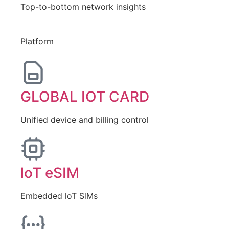
Top-to-bottom network insights
Platform
GLOBAL IOT CARD
Unified device and billing control
loT eSIM
Embedded loT SlMs