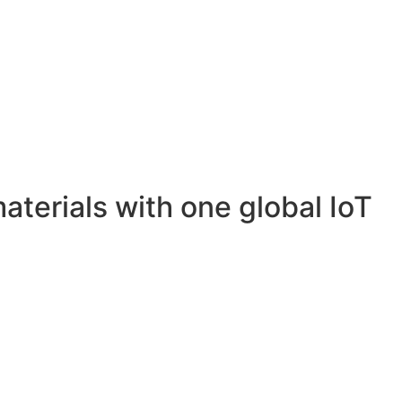
materials with one global IoT