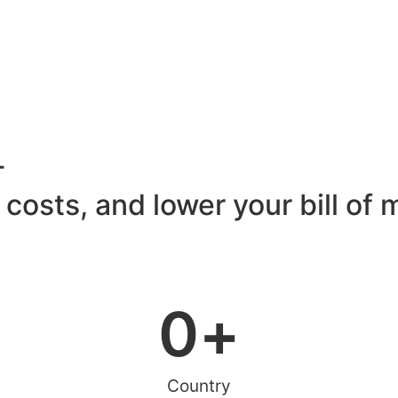
T
 costs, and lower your bill of 
0
+
Country