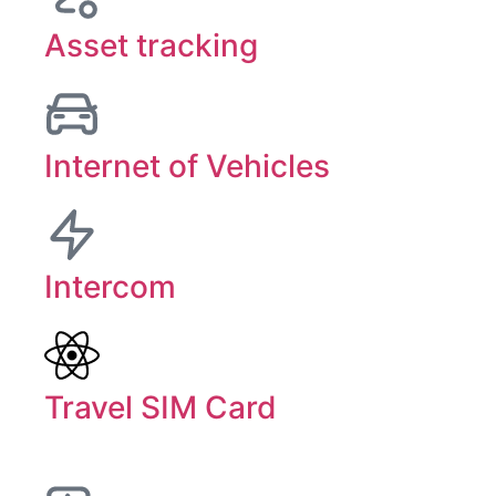
Asset tracking
Internet of Vehicles
Intercom
Travel SIM Card