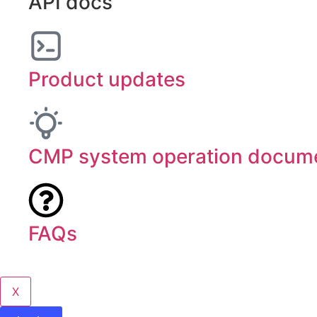
API docs
Product updates
CMP system operation docume
FAQs
X