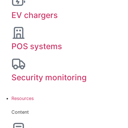
EV chargers
POS systems
Security monitoring
Resources
Content