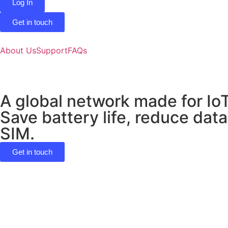
Log In
Get in touch
About Us
Support
FAQs
A global network made for Io
Save battery life, reduce data
SIM.
Get in touch