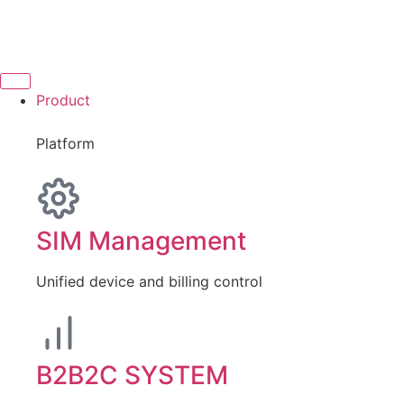
Product
Platform
SIM Management
Unified device and billing control
B2B2C SYSTEM