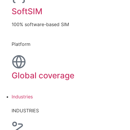
SoftSIM
100% software-based SlM
Platform
Global coverage
Industries
INDUSTRIES