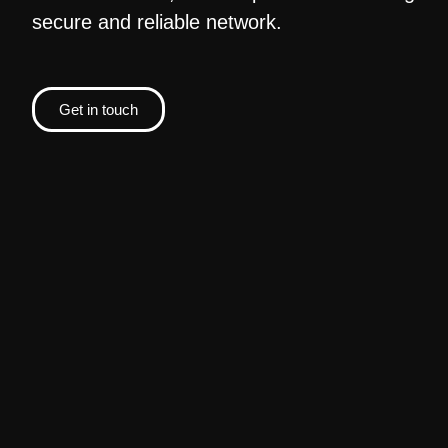
secure and reliable network.
Get in touch