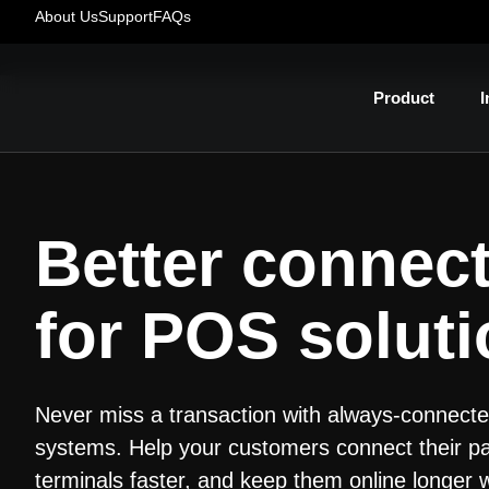
About Us
Support
FAQs
Product
I
Better connect
for POS solut
Never miss a transaction with always-connec
systems. Help your customers connect their 
terminals faster, and keep them online longer 