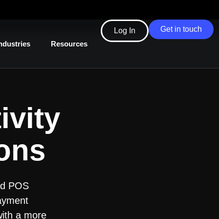
Get in touch
Log In
ndustries
Resources
ivity
ions
ted POS
payment
with a more