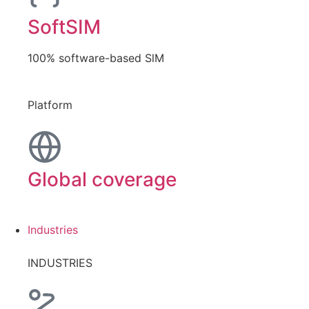
SoftSIM
100% software-based SlM
Platform
Global coverage
Industries
INDUSTRIES