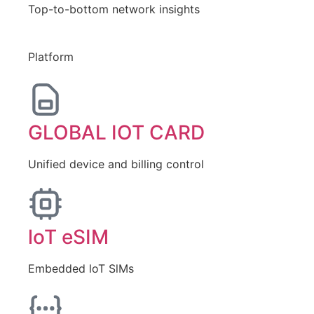
Top-to-bottom network insights
Platform
GLOBAL IOT CARD
Unified device and billing control
loT eSIM
Embedded loT SlMs