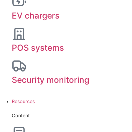
EV chargers
POS systems
Security monitoring
Resources
Content