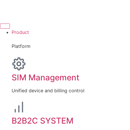
Product
Platform
SIM Management
Unified device and billing control
B2B2C SYSTEM