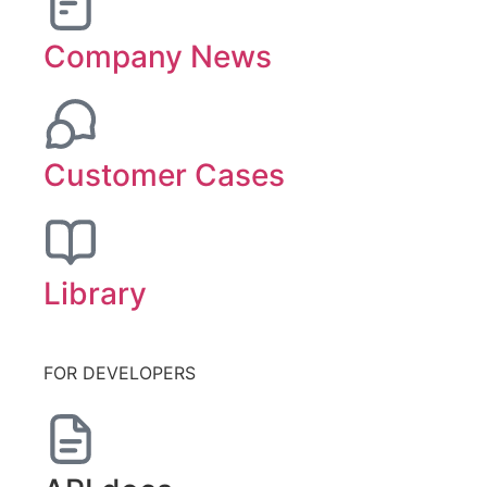
Company News
Customer Cases
Library
FOR DEVELOPERS