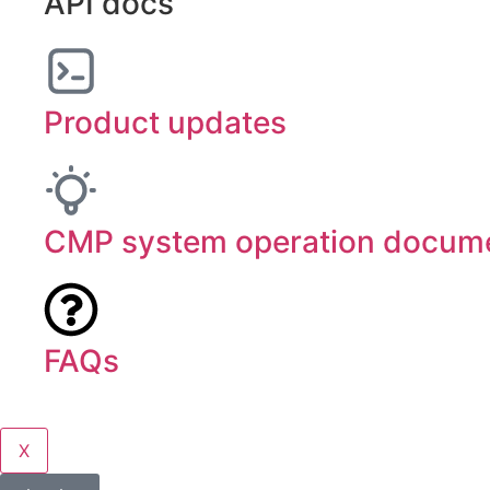
API docs
Product updates
CMP system operation docume
FAQs
X