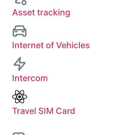
Asset tracking
Internet of Vehicles
Intercom
Travel SIM Card