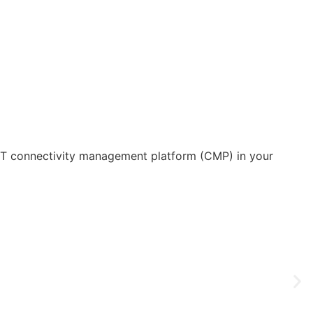
IoT connectivity management platform (CMP) in your