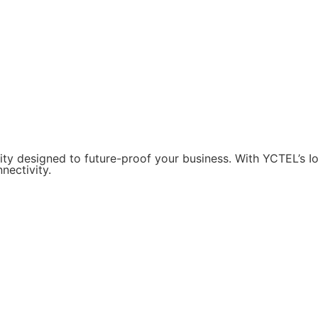
ity designed to future-proof your business. With YCTEL’s 
nectivity.