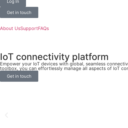
Log In
Get in touch
About Us
Support
FAQs
IoT connectivity platform
Empower your IoT devices with global, seamless connectiv
toolbox, you can effortlessly manage all aspects of IoT con
Get in touch