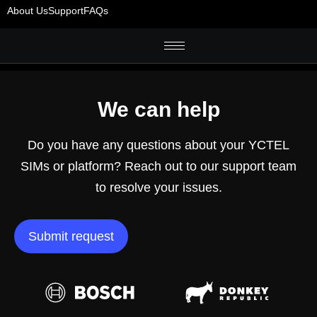
About Us
Support
FAQs
We can help
Do you have any questions about your YCTEL
SIMs or platform? Reach out to our support team
to resolve your issues.
Submit request