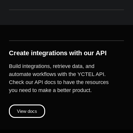
Create integrations with our API
Build integrations, retrieve data, and
automate workflows with the YCTEL API.
Check our API docs to have the resources
you need to make a better product.
View docs