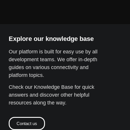
Explore our knowledge base
Our platform is built for easy use by all
development teams. We offer in-depth
guides on various connectivity and
platform topics.
Check our Knowledge Base for quick
answers and discover other helpful
resources along the way.
Contact us