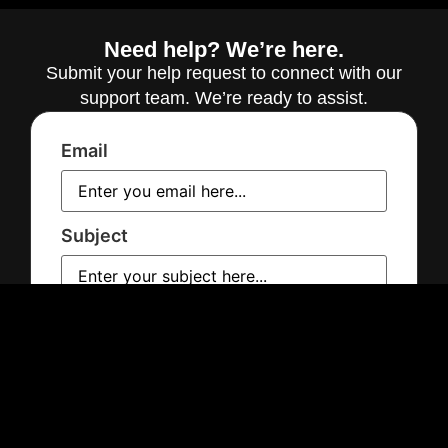
Need help? We’re here.
Submit your help request to connect with our
support team. We’re ready to assist.
Email
Subject
Message