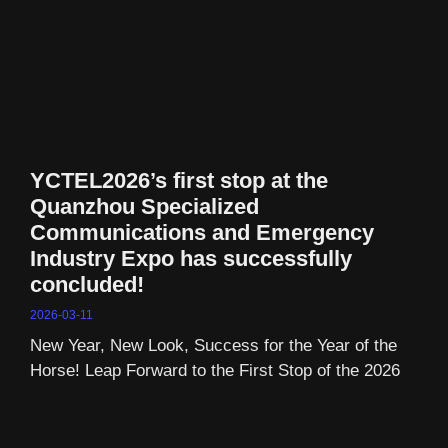
YCTEL2026’s first stop at the
Quanzhou Specialized
Communications and Emergency
Industry Expo has successfully
concluded!
2026-03-11
New Year, New Look, Success for the Year of the
Horse! Leap Forward to the First Stop of the 2026