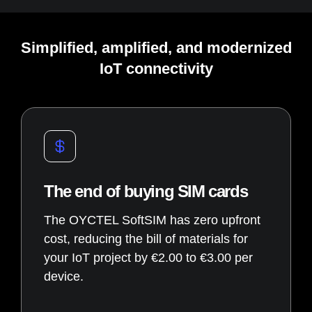
Simplified, amplified, and modernized
IoT connectivity
The end of buying SIM cards
The OYCTEL SoftSIM has zero upfront
cost, reducing the bill of materials for
your IoT project by €2.00 to €3.00 per
device.