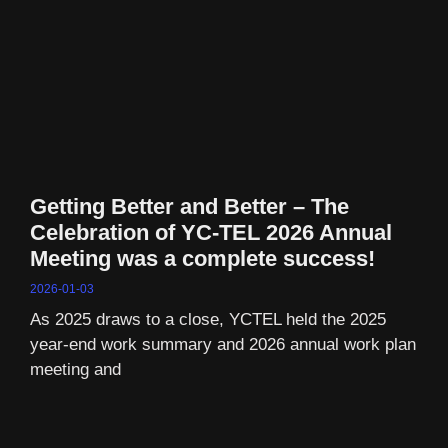
Getting Better and Better – The
Celebration of YC-TEL 2026 Annual
Meeting was a complete success!
2026-01-03
As 2025 draws to a close, YCTEL held the 2025
year-end work summary and 2026 annual work plan
meeting and