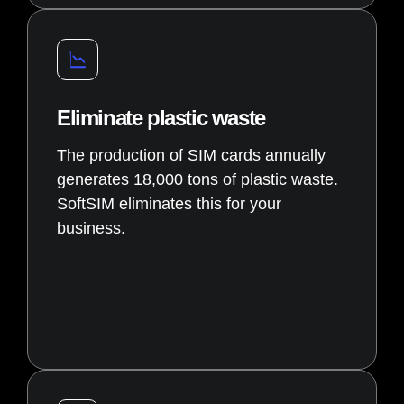
Eliminate plastic waste
The production of SIM cards annually
generates 18,000 tons of plastic waste.
SoftSIM eliminates this for your
business.