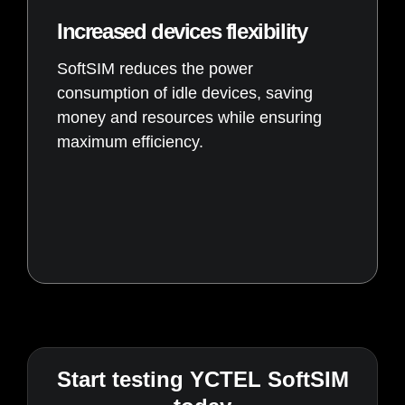
Increased devices flexibility
SoftSIM reduces the power
consumption of idle devices, saving
money and resources while ensuring
maximum efficiency.
Start testing YCTEL SoftSIM