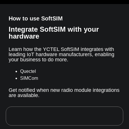
How to use SoftSIM
Integrate SoftSIM with your
hardware
Learn how the YCTEL SoftSIM integrates with
leading IoT hardware manufacturers, enabling
your business to do more.
Quectel
SIMCom
Get notified when new radio module integrations
are available.