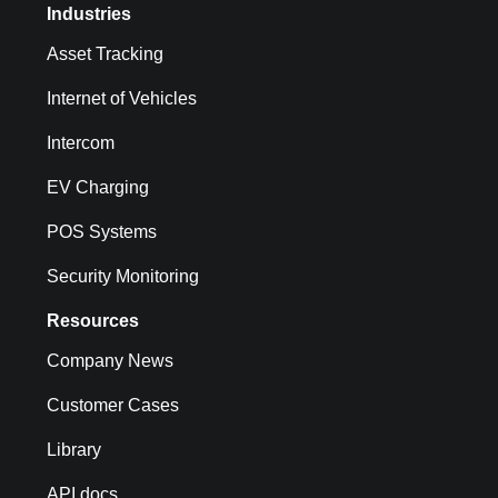
Industries
Asset Tracking
Internet of Vehicles
Intercom
EV Charging
POS Systems
Security Monitoring
Resources
Company News
Customer Cases
Library
API docs