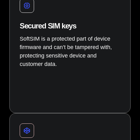
Secured SIM keys
SoftSIM is a protected part of device
firmware and can’t be tampered with,
protecting sensitive device and
customer data.