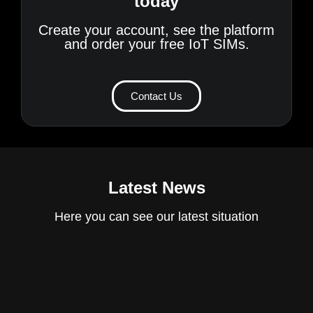
today
Create your account, see the platform
and order your free IoT SIMs.
Contact Us
Latest News
Here you can see our latest situation