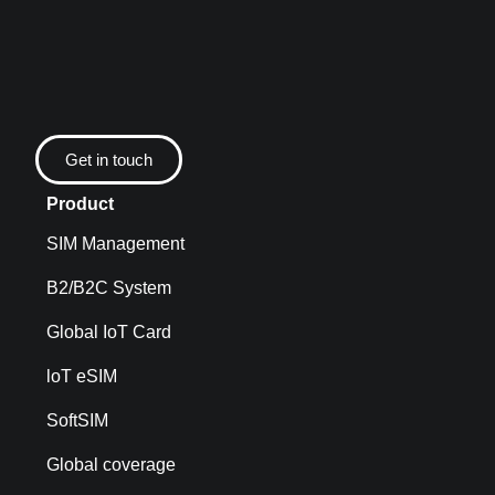
Get in touch
Product
SIM Management
B2/B2C System
Global IoT Card
loT eSIM
SoftSIM
Global coverage