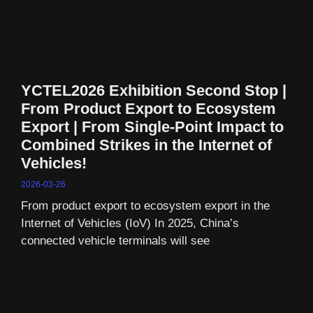
YCTEL2026 Exhibition Second Stop |
From Product Export to Ecosystem
Export | From Single-Point Impact to
Combined Strikes in the Internet of
Vehicles!
2026-03-26
From product export to ecosystem export in the
Internet of Vehicles (IoV) In 2025, China’s
connected vehicle terminals will see