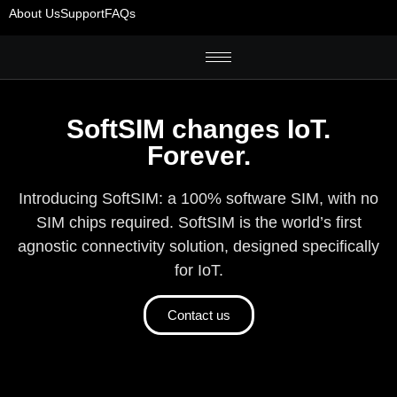
About Us
Support
FAQs
SoftSIM changes IoT.
Forever.
Introducing SoftSIM: a 100% software SIM, with no
SIM chips required. SoftSIM is the world’s first
agnostic connectivity solution, designed specifically
for IoT.
Contact us