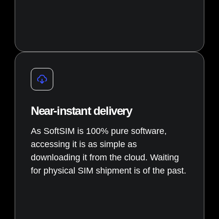
Near-instant delivery
As SoftSIM is 100% pure software,
accessing it is as simple as
downloading it from the cloud. Waiting
for physical SIM shipment is of the past.