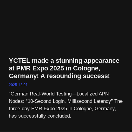
YCTEL made a stunning appearance
at PMR Expo 2025 in Cologne,
Germany! A resounding success!
2025-12-01
“German Real-World Testing—Localized APN
Nodes: “10-Second Login, Millisecond Latency” The
three-day PMR Expo 2025 in Cologne, Germany,
has successfully concluded.