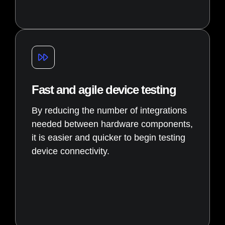
Fast and agile device testing
By reducing the number of integrations
needed between hardware components,
it is easier and quicker to begin testing
device connectivity.