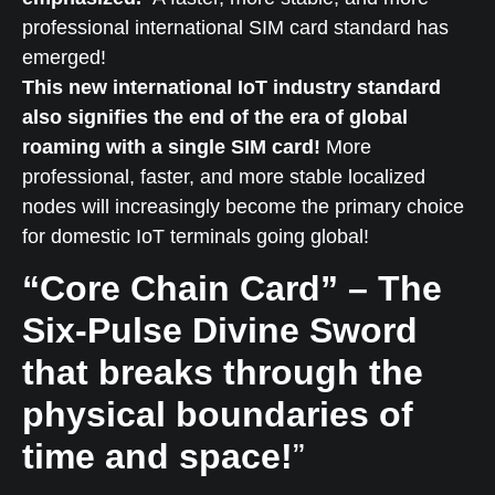
professional international SIM card standard has
emerged!
This new international IoT industry standard
also signifies the end of the era of global
roaming with a single SIM card!
More
professional, faster, and more stable localized
nodes will increasingly become the primary choice
for domestic IoT terminals going global!
“Core Chain Card” – The
Six-Pulse Divine Sword
that breaks through the
physical boundaries of
time and space!
”