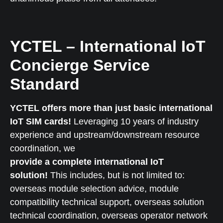
YCTEL – International IoT
Concierge Service
Standard
YCTEL offers more than just basic international
IoT SIM cards!
Leveraging 10 years of industry
experience and upstream/downstream resource
coordination, we
provide a complete international IoT
solution!
This includes, but is not limited to:
overseas module selection advice, module
compatibility technical support, overseas solution
technical coordination, overseas operator network