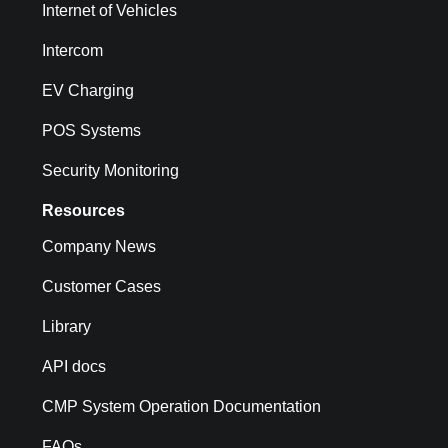
Internet of Vehicles
Intercom
EV Charging
POS Systems
Security Monitoring
Resources
Company News
Customer Cases
Library
API docs
CMP System Operation Documentation
FAQs