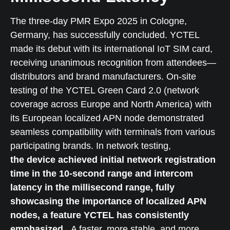
The three-day PMR Expo 2025 in Cologne,
Germany, has successfully concluded. YCTEL
made its debut with its international IoT SIM card,
receiving unanimous recognition from attendees—
distributors and brand manufacturers. On-site
testing of the YCTEL Green Card 2.0 (network
coverage across Europe and North America) with
its European localized APN node demonstrated
seamless compatibility with terminals from various
participating brands. In network testing,
the device achieved initial network registration
time in the 10-second range and intercom
latency in the millisecond range, fully
showcasing the importance of localized APN
nodes, a feature YCTEL has consistently
emphasized.
A faster, more stable, and more