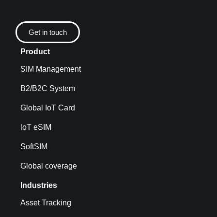
Get in touch
Product
SIM Management
B2/B2C System
Global IoT Card
loT eSIM
SoftSIM
Global coverage
Industries
Asset Tracking