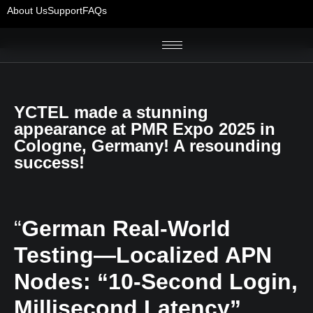
About Us
Support
FAQs
YCTEL made a stunning
appearance at PMR Expo 2025 in
Cologne, Germany! A resounding
success!
“
German Real-World
Testing—Localized APN
Nodes: “10-Second Login,
Millisecond Latency”