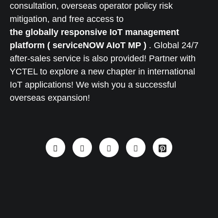
consultation, overseas operator policy risk
mitigation, and free access to
the globally responsive IoT management
platform ( serviceNOW AIoT MP )
. Global 24/7
after-sales service is also provided! Partner with
YCTEL to explore a new chapter in international
IoT applications! We wish you a successful
overseas expansion!