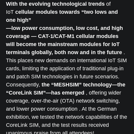
With the evolving technological trends
of
IoT
cellular modules towards “two lows and
one high”
—low power consumption, low cost, and high
coverage — CAT-1/CAT-M1 cellular modules
will become the mainstream modules for IoT
terminals globally, both now and in the future
.
This places new demands on international IoT SIM
cards, limiting the application of traditional plug-in
and patch SIM technologies in future scenarios.
Consequently,
the “MESHSIM” technology—the
“CoreLink SIM”—has emerged
, offering wider
coverage, over-the-air (OTA) network switching,
and lower power consumption . At the German
exhibition, we tested the network capabilities of the
CoreLink SIM, and the test results received
unanimous praise from all attendees!