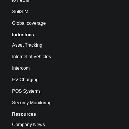
loT eSIM
SoftSIM
Global coverage
Industries
Asset Tracking
Internet of Vehicles
Intercom
EV Charging
POS Systems
Security Monitoring
Resources
Company News