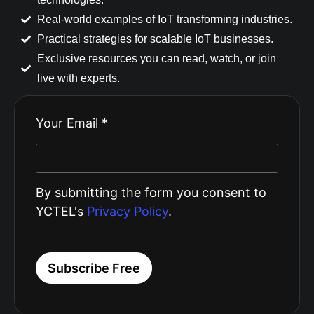
Real-world examples of IoT transforming industries.
Practical strategies for scalable IoT businesses.
Exclusive resources you can read, watch, or join
live with experts.
Your Email *
By submitting the form you consent to
YCTEL's
Privacy Policy
.