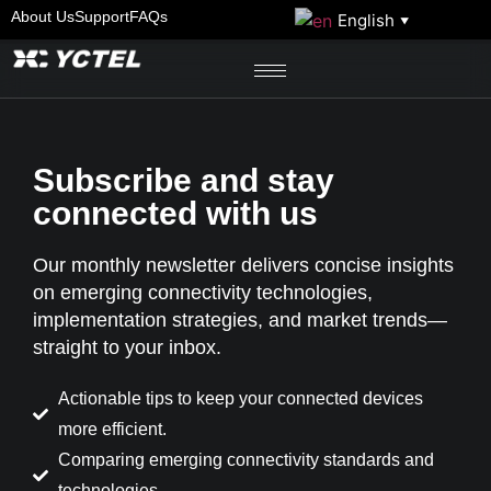
About Us
Support
FAQs
English
▼
Subscribe and stay
connected with us
Our monthly newsletter delivers concise insights
on emerging connectivity technologies,
implementation strategies, and market trends—
straight to your inbox.
Actionable tips to keep your connected devices
more efficient.
Comparing emerging connectivity standards and
technologies.