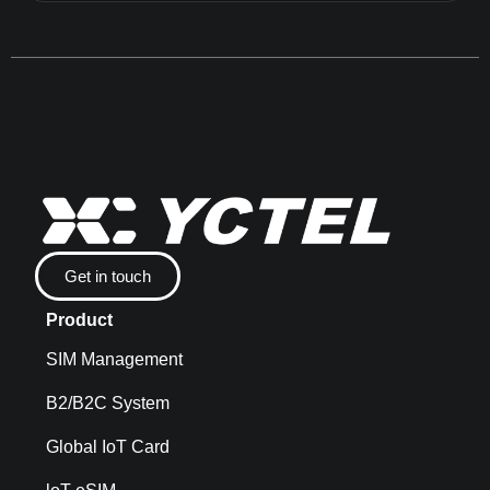
Get in touch
Product
SIM Management
B2/B2C System
Global IoT Card