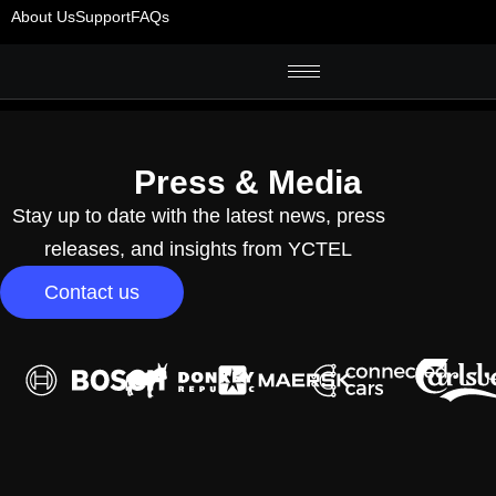
About Us
Support
FAQs
Press & Media
Stay up to date with the latest news, press
releases, and insights from YCTEL
Contact us