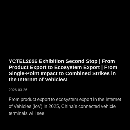
YCTEL2026 Exhibition Second Stop | From
Product Export to Ecosystem Export | From
Single-Point Impact to Combined Strikes in
the Internet of Vehicles!
2026-03-26
From product export to ecosystem export in the Internet
of Vehicles (IoV) In 2025, China’s connected vehicle
terminals will see