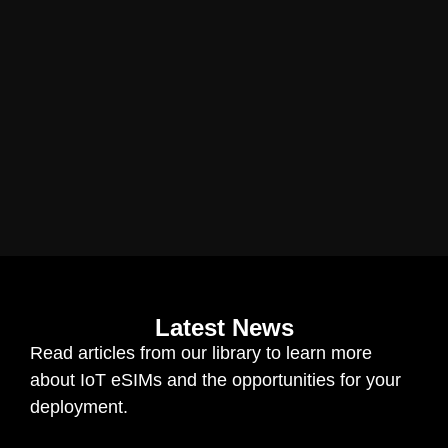
Latest News
Read articles from our library to learn more
about IoT eSIMs and the opportunities for your
deployment.