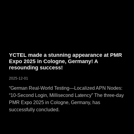
YCTEL made a stunning appearance at PMR
Expo 2025 in Cologne, Germany! A
resounding success!
2025-12-01
“German Real-World Testing—Localized APN Nodes:
“10-Second Login, Millisecond Latency” The three-day
PMR Expo 2025 in Cologne, Germany, has
successfully concluded.