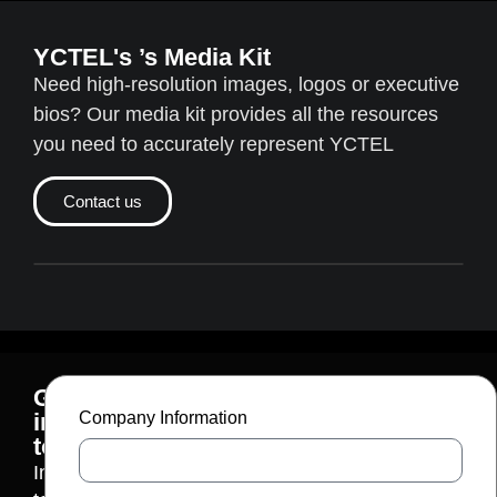
YCTEL's ’s Media Kit
Need high-resolution images, logos or executive
bios? Our media kit provides all the resources
you need to accurately represent YCTEL
Contact us
Get
in
Company Information
touch
Interested