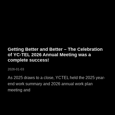
Getting Better and Better – The Celebration
of YC-TEL 2026 Annual Meeting was a
complete success!
2026-01-03
As 2025 draws to a close, YCTEL held the 2025 year-
end work summary and 2026 annual work plan
meeting and