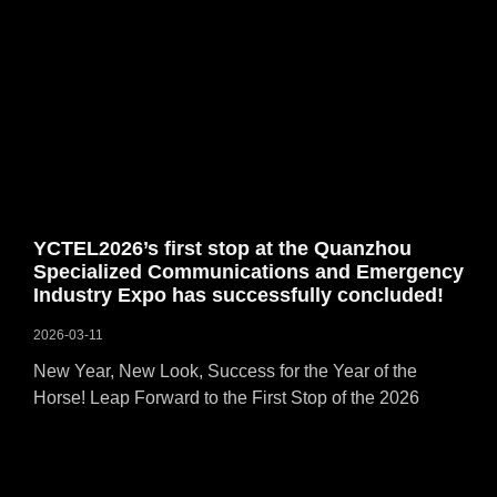
YCTEL2026’s first stop at the Quanzhou
Specialized Communications and Emergency
Industry Expo has successfully concluded!
2026-03-11
New Year, New Look, Success for the Year of the
Horse! Leap Forward to the First Stop of the 2026