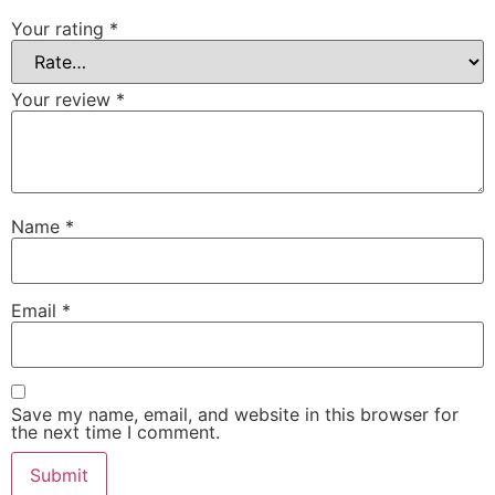
Your rating
*
Your review
*
Name
*
Email
*
Save my name, email, and website in this browser for
the next time I comment.