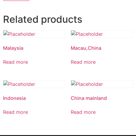
Related products
Malaysia
Macau,China
Read more
Read more
Indonesia
China mainland
Read more
Read more