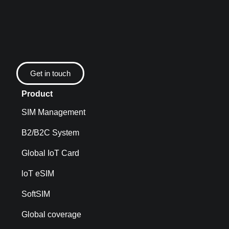
Get in touch
Product
SIM Management
B2/B2C System
Global IoT Card
loT eSIM
SoftSIM
Global coverage