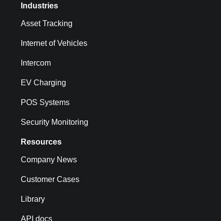
Industries
Asset Tracking
Internet of Vehicles
Intercom
EV Charging
POS Systems
Security Monitoring
Resources
Company News
Customer Cases
Library
API docs