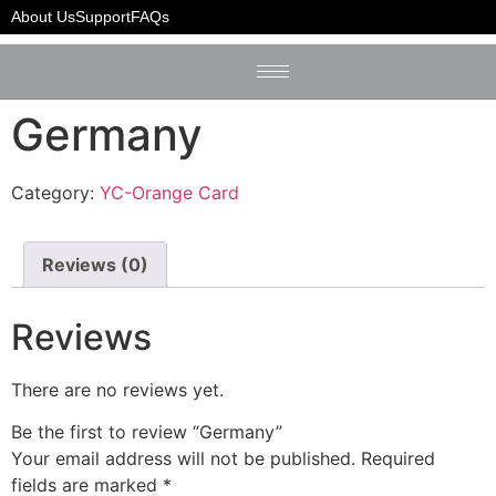
Home
/
YC-Orange Card
/ Germany
About Us
Support
FAQs
Germany
Category:
YC-Orange Card
Reviews (0)
Reviews
There are no reviews yet.
Be the first to review “Germany”
Your email address will not be published.
Required
fields are marked
*