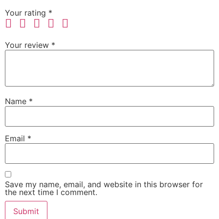
Your rating
*
Your review
*
Name
*
Email
*
Save my name, email, and website in this browser for
the next time I comment.