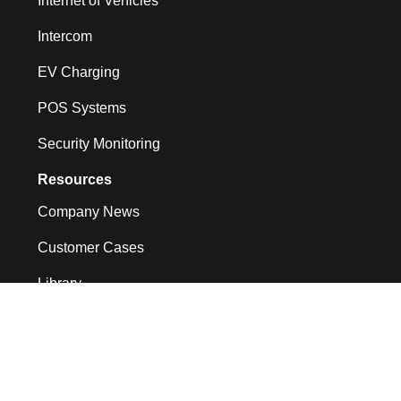
Internet of Vehicles
Intercom
EV Charging
POS Systems
Security Monitoring
Resources
Company News
Customer Cases
Library
API docs
CMP System Operation Documentation
FAQs