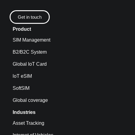
Get in touch
Product
SIM Management
B2/B2C System
Global IoT Card
loT eSIM
SoftSIM
Global coverage
Industries
Asset Tracking