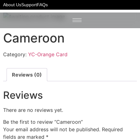
Home
/
YC-Orange Card
/ Cameroon
About Us
Support
FAQs
Cameroon
Category:
YC-Orange Card
Reviews (0)
Reviews
There are no reviews yet.
Be the first to review “Cameroon”
Your email address will not be published.
Required
fields are marked
*