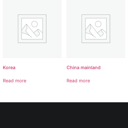
Korea
China mainland
Read more
Read more