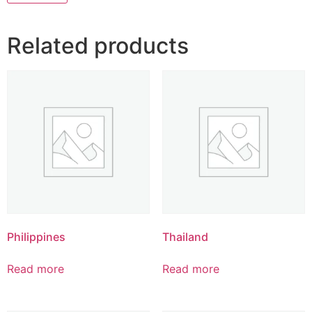
Related products
Philippines
Thailand
Read more
Read more