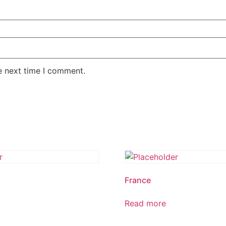
e next time I comment.
France
Read more