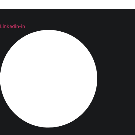
Linkedin-in