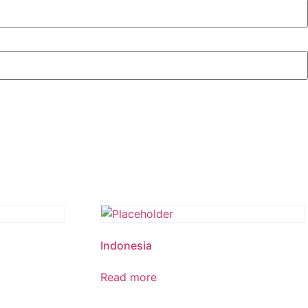
Indonesia
Read more