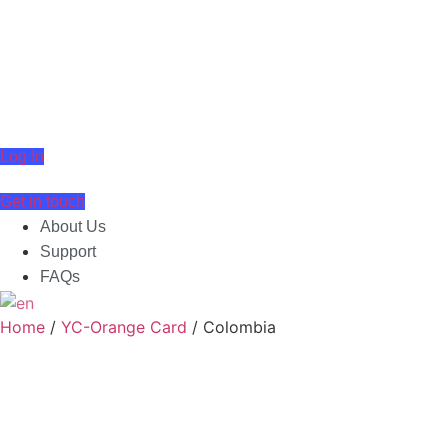
Skip
to
content
Log In
Get in touch
About Us
Support
FAQs
English
▼
Home
/
YC-Orange Card
/ Colombia