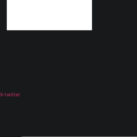
X-twitter