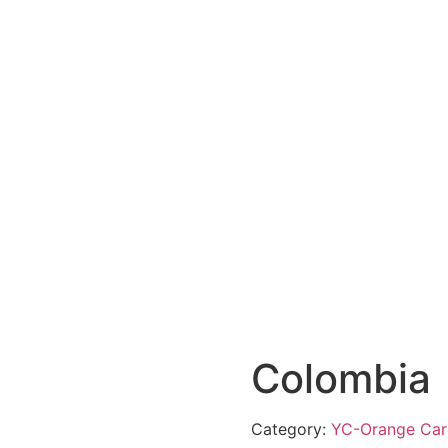
Colombia
Category:
YC-Orange Car