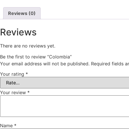
Reviews (0)
Reviews
There are no reviews yet.
Be the first to review “Colombia”
Your email address will not be published.
Required fields 
Your rating
*
Your review
*
Name
*