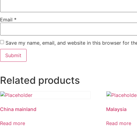
Email
*
Save my name, email, and website in this browser for th
Related products
China mainland
Malaysia
Read more
Read more