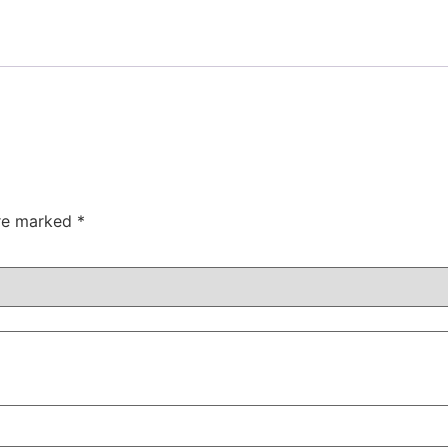
are marked
*