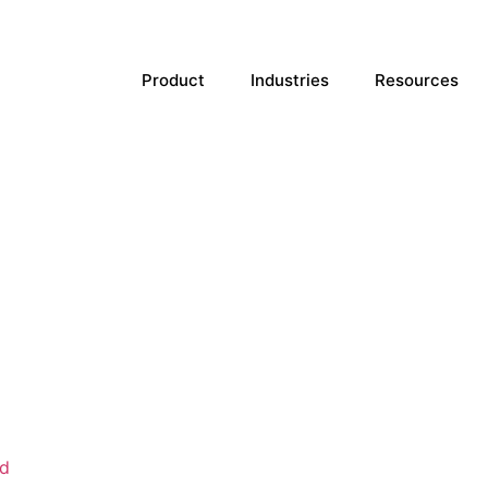
Product
Industries
Resources
d