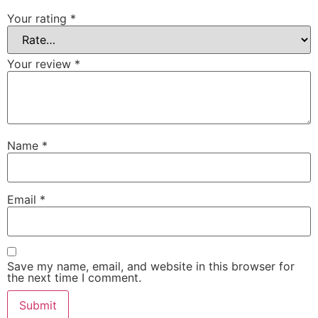
Your rating
*
Your review
*
Name
*
Email
*
Save my name, email, and website in this browser for
the next time I comment.