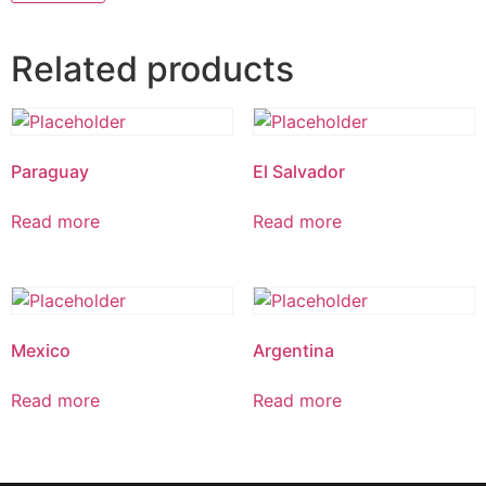
Related products
Paraguay
El Salvador
Read more
Read more
Mexico
Argentina
Read more
Read more