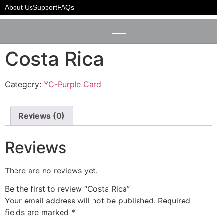
Home
/
YC-Purple Card
/ Costa Rica
About Us
Support
FAQs
Costa Rica
Category:
YC-Purple Card
Reviews (0)
Reviews
There are no reviews yet.
Be the first to review “Costa Rica”
Your email address will not be published.
Required
fields are marked
*