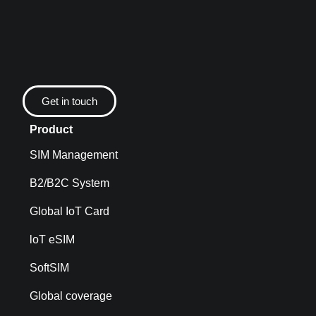
Get in touch
Product
SIM Management
B2/B2C System
Global IoT Card
loT eSIM
SoftSIM
Global coverage