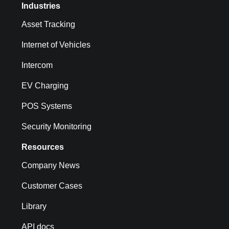
Industries
Asset Tracking
Internet of Vehicles
Intercom
EV Charging
POS Systems
Security Monitoring
Resources
Company News
Customer Cases
Library
API docs