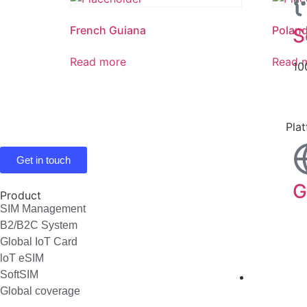
French Guiana
Polan
S
Read more
Read 
10
Pla
Get in touch
G
Product
SIM Management
B2/B2C System
Global IoT Card
loT eSIM
SoftSIM
Industri
Global coverage