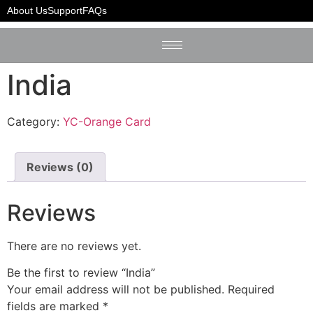
Home
/
YC-Orange Card
/ India
About Us
Support
FAQs
India
Category:
YC-Orange Card
Reviews (0)
Reviews
There are no reviews yet.
Be the first to review “India”
Your email address will not be published.
Required
fields are marked
*