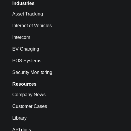
Industries
Asset Tracking
Internet of Vehicles
Intercom
EV Charging
POS Systems
Security Monitoring
Resources
Company News
Customer Cases
Library
API docs