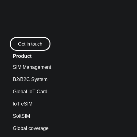
Get in touch
Product
SIM Management
B2/B2C System
Global IoT Card
loT eSIM
SoftSIM
Global coverage