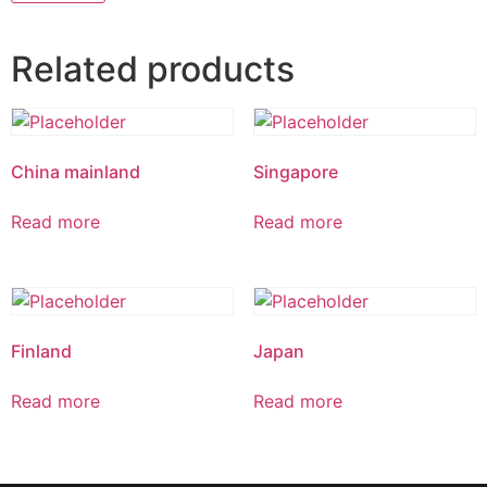
Related products
China mainland
Singapore
Read more
Read more
Finland
Japan
Read more
Read more