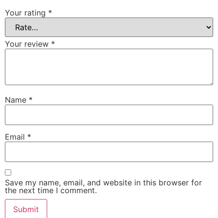
Your rating
*
Your review
*
Name
*
Email
*
Save my name, email, and website in this browser for
the next time I comment.