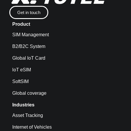
Get in touch
Product
SIM Management
B2/B2C System
Global IoT Card
loT eSIM
SoftSIM
Global coverage
Industries
Asset Tracking
Internet of Vehicles