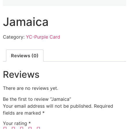
Jamaica
Category:
YC-Purple Card
Reviews (0)
Reviews
There are no reviews yet.
Be the first to review “Jamaica”
Your email address will not be published.
Required
fields are marked
*
Your rating
*