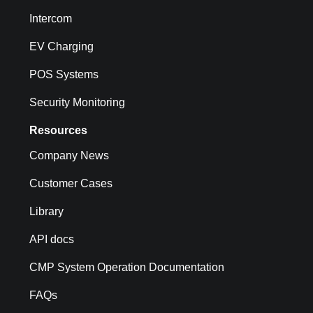
Intercom
EV Charging
POS Systems
Security Monitoring
Resources
Company News
Customer Cases
Library
API docs
CMP System Operation Documentation
FAQs