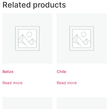
Related products
Belize
Chile
Read more
Read more