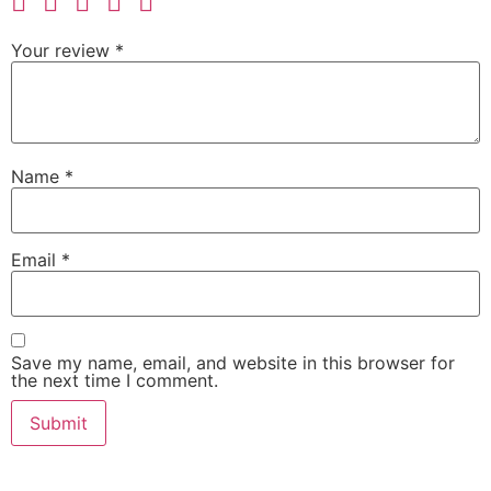
Your review
*
Name
*
Email
*
Save my name, email, and website in this browser for
the next time I comment.