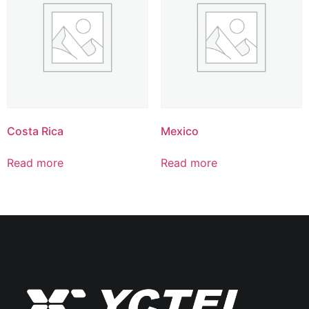
Costa Rica
Mexico
Read more
Read more