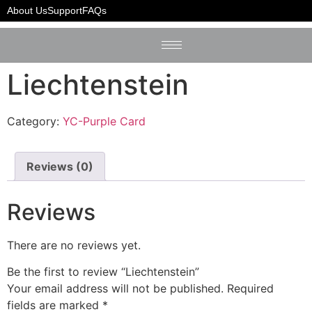
Home
/
YC-Purple Card
/ Liechtenstein
About Us
Support
FAQs
Liechtenstein
Category:
YC-Purple Card
Reviews (0)
Reviews
There are no reviews yet.
Be the first to review “Liechtenstein”
Your email address will not be published.
Required
fields are marked
*