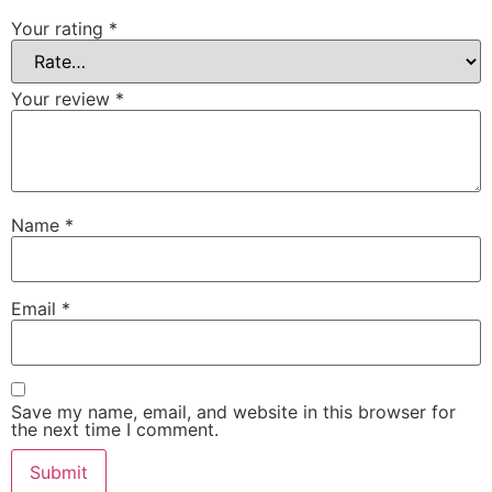
Your rating
*
Your review
*
Name
*
Email
*
Save my name, email, and website in this browser for
the next time I comment.