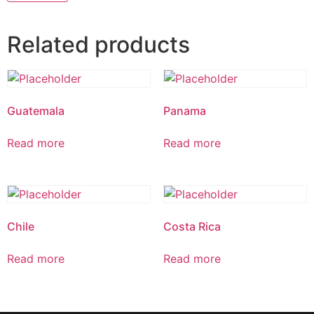
Related products
Guatemala
Panama
Read more
Read more
Chile
Costa Rica
Read more
Read more