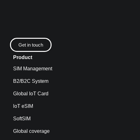
Get in touch
Product
SIM Management
B2/B2C System
Global IoT Card
loT eSIM
SoftSIM
Global coverage