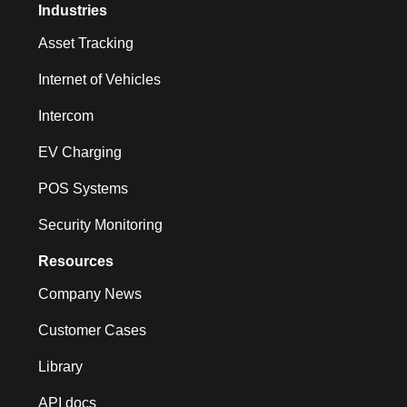
Industries
Asset Tracking
Internet of Vehicles
Intercom
EV Charging
POS Systems
Security Monitoring
Resources
Company News
Customer Cases
Library
API docs