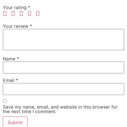
Your rating
*
Your review
*
Name
*
Email
*
Save my name, email, and website in this browser for
the next time I comment.