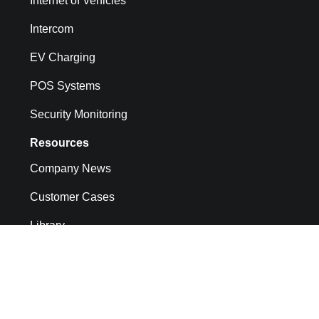
Internet of Vehicles
Intercom
EV Charging
POS Systems
Security Monitoring
Resources
Company News
Customer Cases
Library
API docs
CMP System Operation Documentation
FAQs