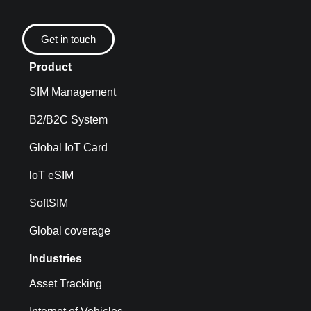
Get in touch
Product
SIM Management
B2/B2C System
Global IoT Card
loT eSIM
SoftSIM
Global coverage
Industries
Asset Tracking