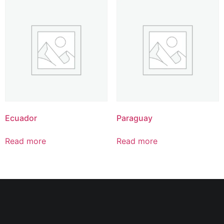
Ecuador
Paraguay
Read more
Read more