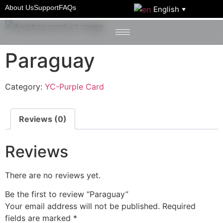
Home
/
YC-Purple Card
/ Paraguay
About Us
Support
FAQs
English
▼
Paraguay
Category:
YC-Purple Card
Reviews (0)
Reviews
There are no reviews yet.
Be the first to review “Paraguay”
Your email address will not be published.
Required
fields are marked
*