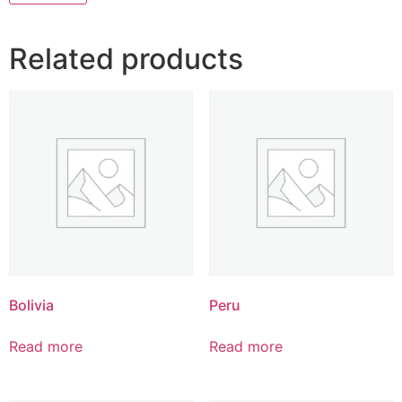
Related products
Bolivia
Peru
Read more
Read more