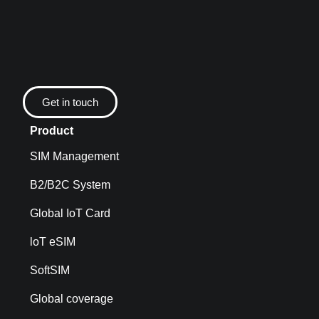
Get in touch
Product
SIM Management
B2/B2C System
Global IoT Card
loT eSIM
SoftSIM
Global coverage