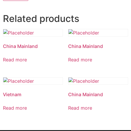
Related products
China Mainland
China Mainland
Read more
Read more
Vietnam
China Mainland
Read more
Read more