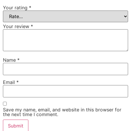
Your rating
*
Your review
*
Name
*
Email
*
Save my name, email, and website in this browser for
the next time I comment.