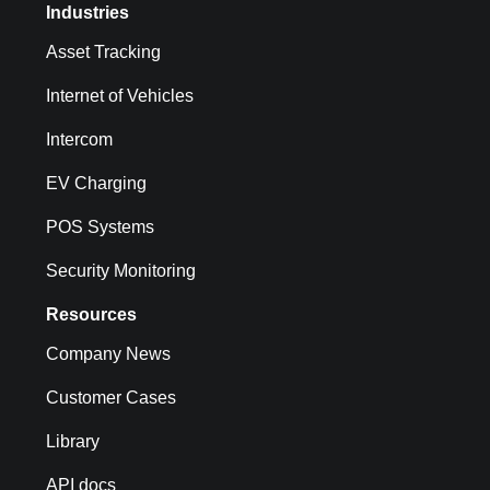
Industries
Asset Tracking
Internet of Vehicles
Intercom
EV Charging
POS Systems
Security Monitoring
Resources
Company News
Customer Cases
Library
API docs