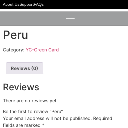
Home
/
YC-Green Card
/ Peru
About Us
Support
FAQs
Peru
Category:
YC-Green Card
Reviews (0)
Reviews
There are no reviews yet.
Be the first to review “Peru”
Your email address will not be published.
Required
fields are marked
*