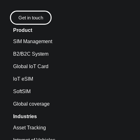
Get in touch
Product
SIM Management
B2/B2C System
Global IoT Card
loT eSIM
SoftSIM
Global coverage
Industries
Asset Tracking