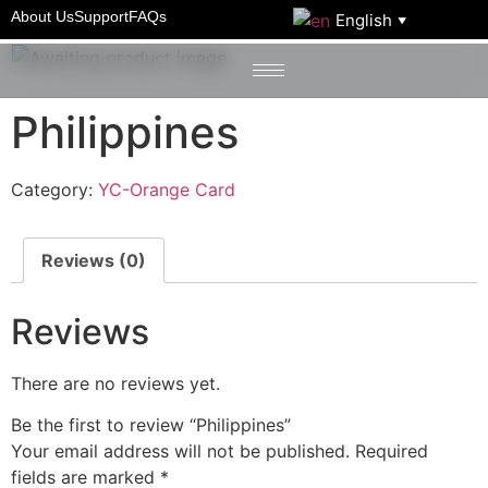
Home
/
YC-Orange Card
/ Philippines
About Us
Support
FAQs
English
▼
Philippines
Category:
YC-Orange Card
Reviews (0)
Reviews
There are no reviews yet.
Be the first to review “Philippines”
Your email address will not be published.
Required
fields are marked
*