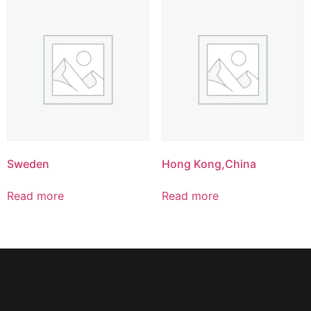
Sweden
Hong Kong,China
Read more
Read more