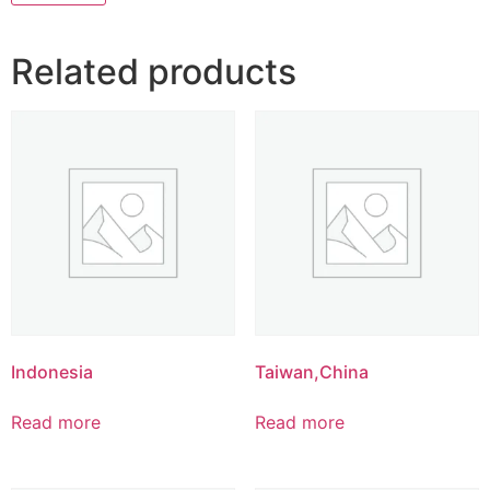
Related products
Indonesia
Taiwan,China
Read more
Read more