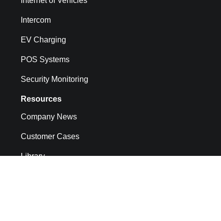
Internet of Vehicles
Intercom
EV Charging
POS Systems
Security Monitoring
Resources
Company News
Customer Cases
Library
API docs
CMP System Operation Documentation
FAQs