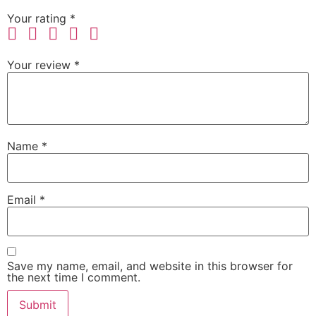
Your rating
*
Your review
*
Name
*
Email
*
Save my name, email, and website in this browser for
the next time I comment.