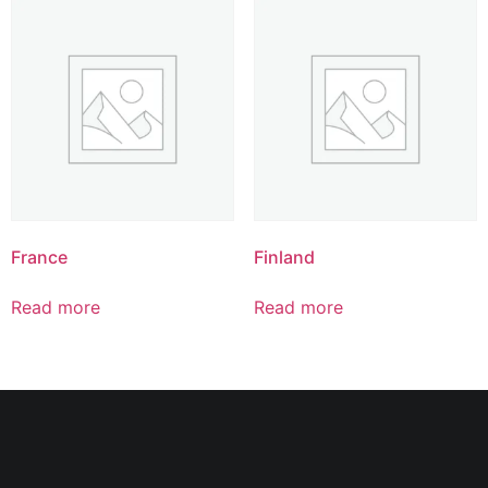
France
Finland
Read more
Read more