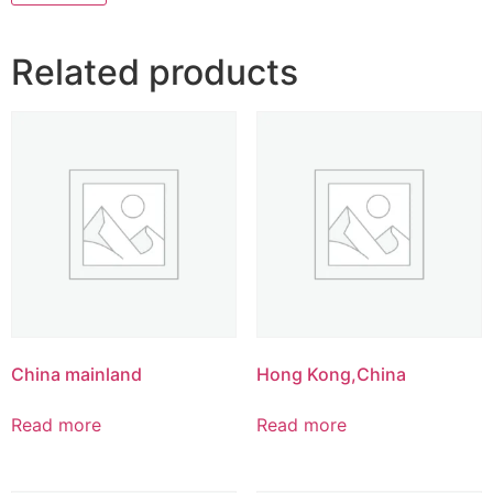
Related products
China mainland
Hong Kong,China
Read more
Read more