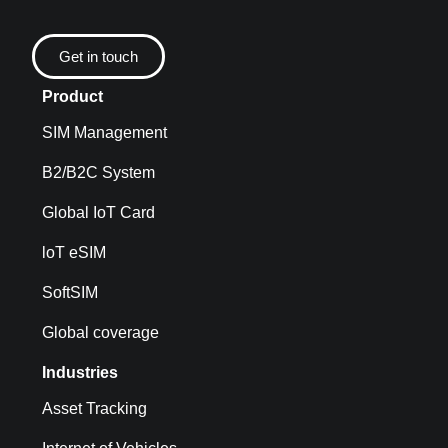
Get in touch
Product
SIM Management
B2/B2C System
Global IoT Card
loT eSIM
SoftSIM
Global coverage
Industries
Asset Tracking