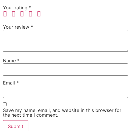
Your rating
*
Your review
*
Name
*
Email
*
Save my name, email, and website in this browser for
the next time I comment.