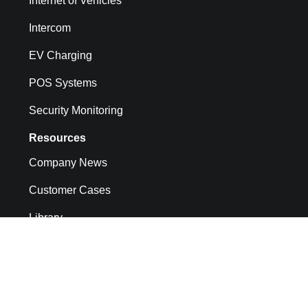
Internet of Vehicles
Intercom
EV Charging
POS Systems
Security Monitoring
Resources
Company News
Customer Cases
Library
API docs
CMP System Operation Documentation
FAQs