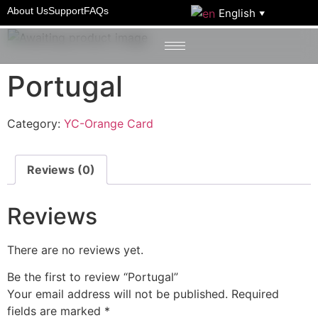
Home
/
YC-Orange Card
/ Portugal
About Us
Support
FAQs
English
▼
Portugal
Category:
YC-Orange Card
Reviews (0)
Reviews
There are no reviews yet.
Be the first to review “Portugal”
Your email address will not be published.
Required
fields are marked
*