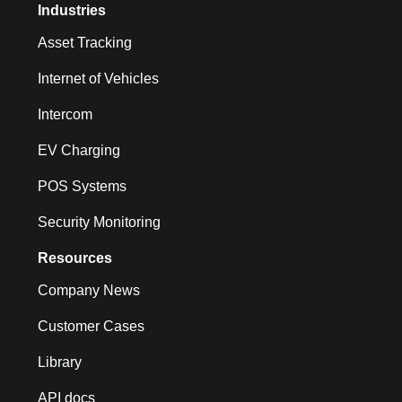
Industries
Asset Tracking
Internet of Vehicles
Intercom
EV Charging
POS Systems
Security Monitoring
Resources
Company News
Customer Cases
Library
API docs