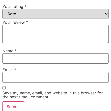
Your rating
*
Your review
*
Name
*
Email
*
Save my name, email, and website in this browser for
the next time I comment.