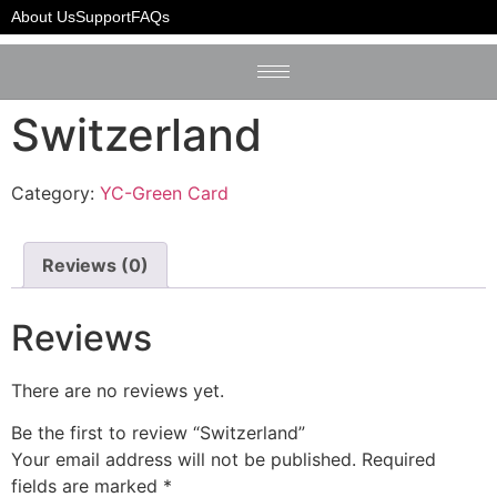
Home
/
YC-Green Card
/ Switzerland
About Us
Support
FAQs
Switzerland
Category:
YC-Green Card
Reviews (0)
Reviews
There are no reviews yet.
Be the first to review “Switzerland”
Your email address will not be published.
Required
fields are marked
*