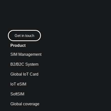
Get in touch
Product
SIM Management
B2/B2C System
Global IoT Card
loT eSIM
SoftSIM
Global coverage