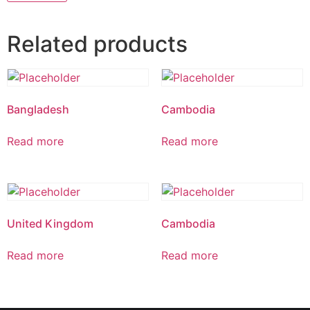
Related products
Bangladesh
Cambodia
Read more
Read more
United Kingdom
Cambodia
Read more
Read more