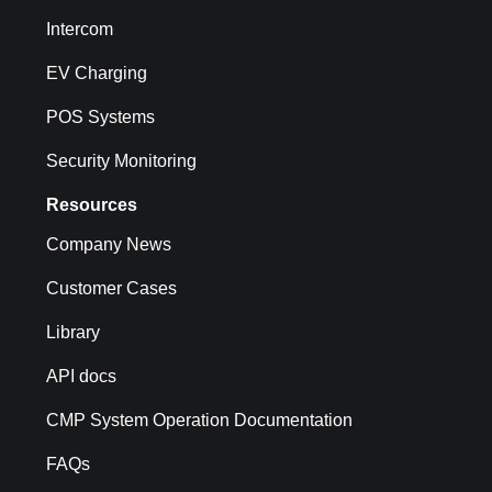
Intercom
EV Charging
POS Systems
Security Monitoring
Resources
Company News
Customer Cases
Library
API docs
CMP System Operation Documentation
FAQs