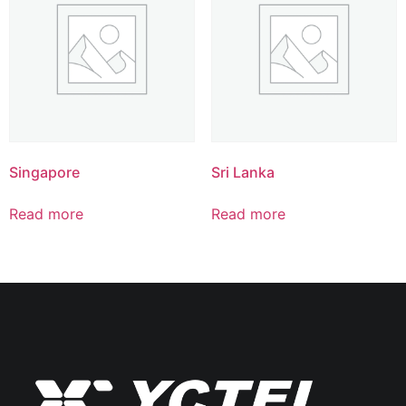
Singapore
Sri Lanka
Read more
Read more