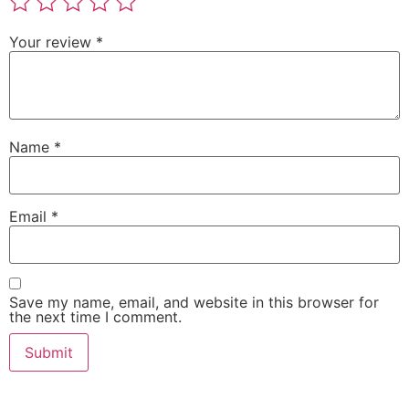
Your review
*
Name
*
Email
*
Save my name, email, and website in this browser for
the next time I comment.