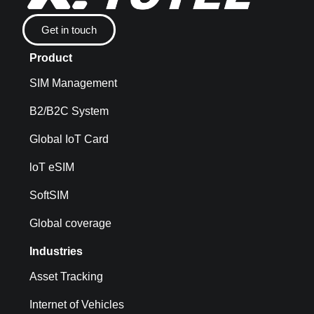
Get in touch
Product
SIM Management
B2/B2C System
Global IoT Card
loT eSIM
SoftSIM
Global coverage
Industries
Asset Tracking
Internet of Vehicles