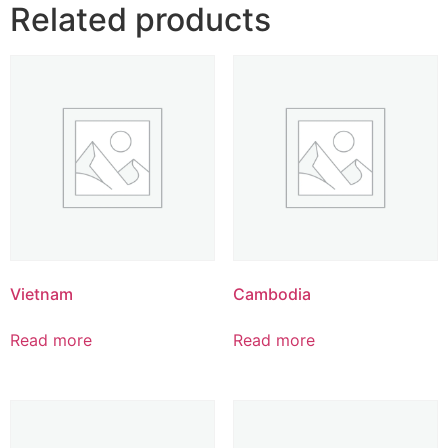
Related products
Vietnam
Cambodia
Read more
Read more