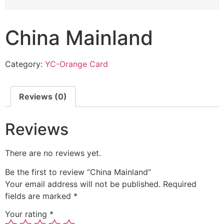
China Mainland
Category:
YC-Orange Card
Reviews (0)
Reviews
There are no reviews yet.
Be the first to review “China Mainland”
Your email address will not be published.
Required
fields are marked
*
Your rating
*