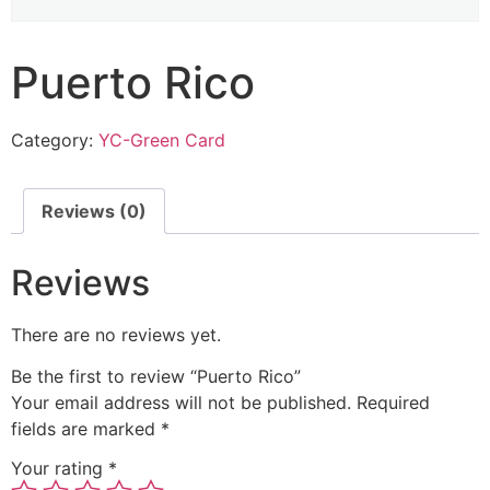
Puerto Rico
Category:
YC-Green Card
Reviews (0)
Reviews
There are no reviews yet.
Be the first to review “Puerto Rico”
Your email address will not be published.
Required
fields are marked
*
Your rating
*