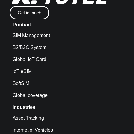
Get in touch
Product
SIM Management
B2/B2C System
Global IoT Card
loT eSIM
SoftSIM
Global coverage
Industries
Asset Tracking
Internet of Vehicles