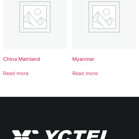
China Mainland
Myanmar
Read more
Read more