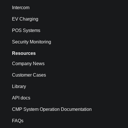
Intercom
EV Charging
POS Systems
Security Monitoring
Resources
Company News
Customer Cases
Library
API docs
CMP System Operation Documentation
FAQs