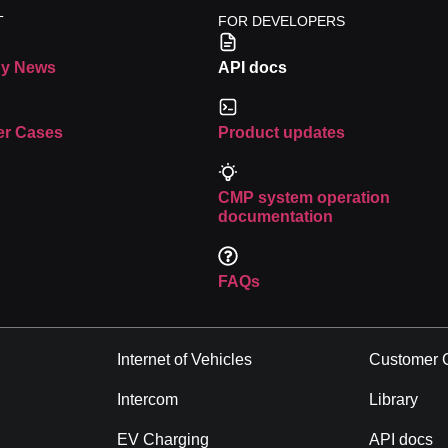
T
FOR DEVELOPERS
Malaysia
y News
API docs
more
Read more
r Cases
Product updates
CMP system operation
documentation
FAQs
Industries
Resource
Asset Tracking
Company 
Internet of Vehicles
Customer 
Intercom
Library
EV Charging
API docs