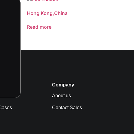
Hong Kong,China
Read more
s
Company
News
About us
Cases
Contact Sales