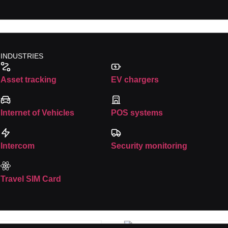
es
INDUSTRIES
Asset tracking
EV chargers
Internet of Vehicles
POS systems
rowser for the next time I comment.
Intercom
Security monitoring
Travel SIM Card
es