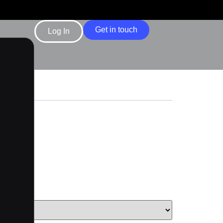
Get in touch
Log In
d