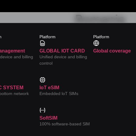
Romania
Category:
YC-Orange Car
m
Platform
Platform
anagement
GLOBAL IOT CARD
Global coverage
 device and billing
Unified device and billing
control
C SYSTEM
loT eSIM
-bottom network
Embedded loT SlMs
s
uired fields are marked
*
SoftSIM
100% software-based SlM