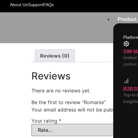
Home
/
YC-Orange Card
/ Romania
About Us
Support
FAQs
Product
Platfor
SIM M
Reviews (0)
Unified
control
Reviews
B2B2
There are no reviews yet.
Top-to
insight
Be the first to review “Romania”
Your email address will not be published.
Req
Your rating
*