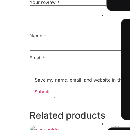
Your review
*
Industri
Name
*
Email
*
Save my name, email, and website in this b
Related products
Resourc