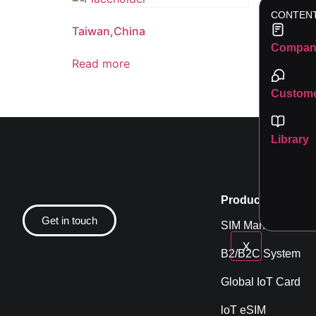
CONTEN
Taiwan,China
Korea
Compan
Read more
Read 
Custome
Library
Product
Get in touch
SIM Management
X
B2/B2C System
Global IoT Card
loT eSIM