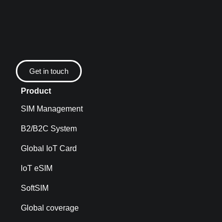
Get in touch
Product
SIM Management
B2/B2C System
Global IoT Card
loT eSIM
SoftSIM
Global coverage