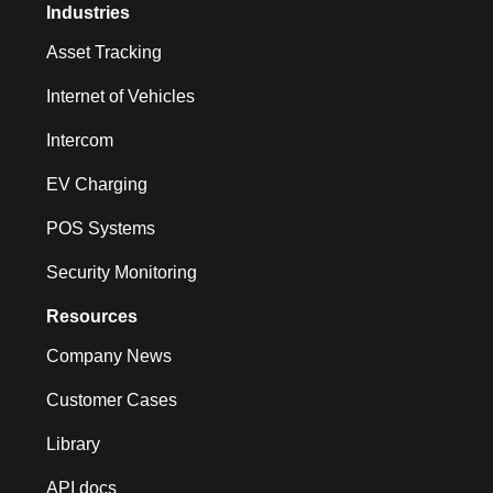
Industries
Asset Tracking
Internet of Vehicles
Intercom
EV Charging
POS Systems
Security Monitoring
Resources
Company News
Customer Cases
Library
API docs