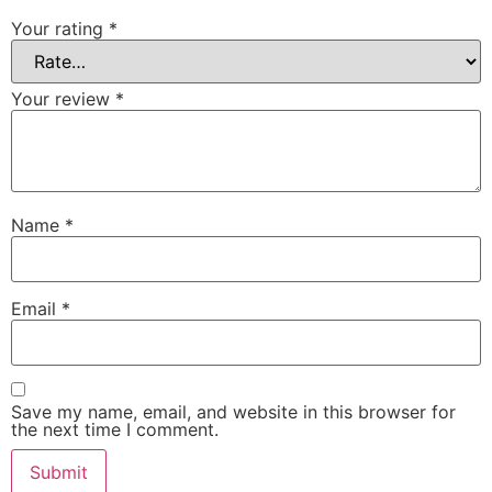
Your rating
*
Your review
*
Name
*
Email
*
Save my name, email, and website in this browser for
the next time I comment.