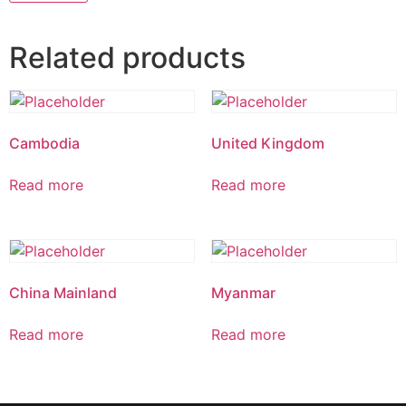
Related products
Cambodia
United Kingdom
Read more
Read more
China Mainland
Myanmar
Read more
Read more