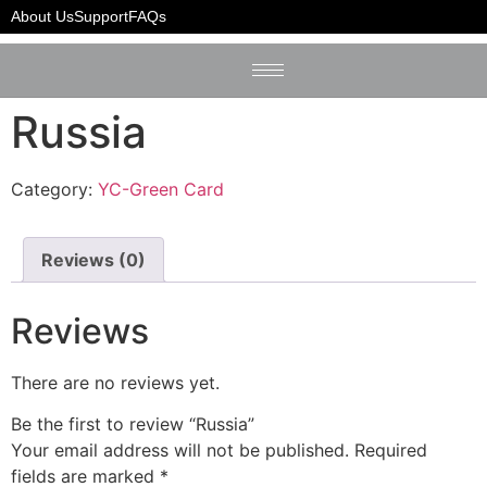
Home
/
YC-Green Card
/ Russia
About Us
Support
FAQs
Russia
Category:
YC-Green Card
Reviews (0)
Reviews
There are no reviews yet.
Be the first to review “Russia”
Your email address will not be published.
Required
fields are marked
*